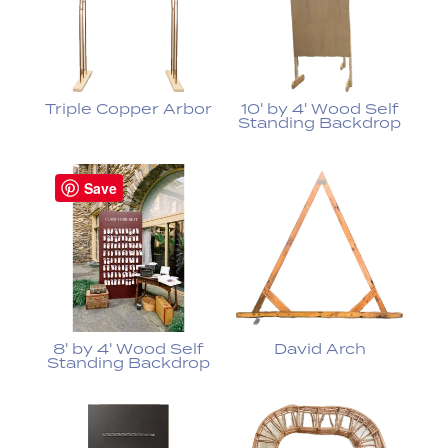
Triple Copper Arbor
10' by 4' Wood Self
Standing Backdrop
Save
8' by 4' Wood Self
David Arch
Standing Backdrop