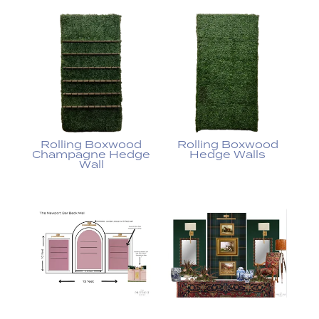
Rolling Boxwood
Rolling Boxwood
Champagne Hedge
Hedge Walls
Wall