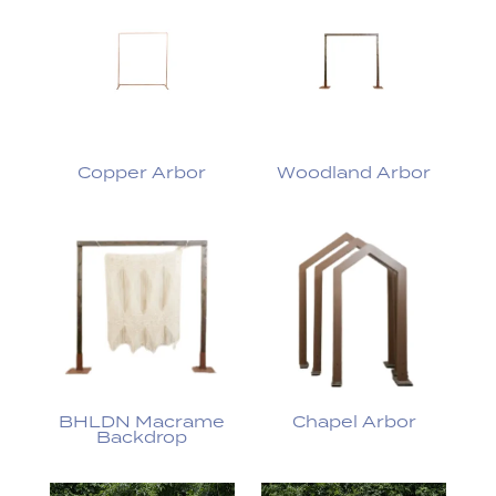
Copper Arbor
Woodland Arbor
BHLDN Macrame
Chapel Arbor
Backdrop