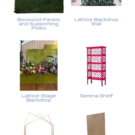
Boxwood Panels
Lattice Backdrop
and Supporting
Wall
Poles
Lattice Stage
Serena Shelf
Backdrop