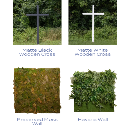
Matte Black
Matte White
Wooden Cross
Wooden Cross
Preserved Moss
Havana Wall
Wall