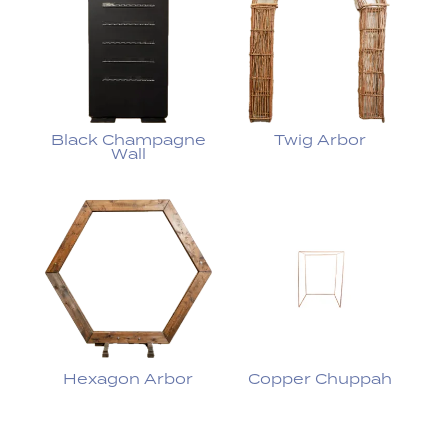
Black Champagne
Twig Arbor
Wall
Hexagon Arbor
Copper Chuppah