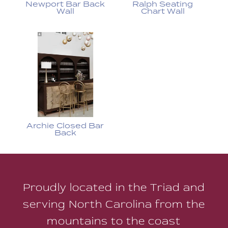
Newport Bar Back
Ralph Seating
Wall
Chart Wall
Archie Closed Bar
Back
Proudly located in the Triad and
serving North Carolina from the
mountains to the coast