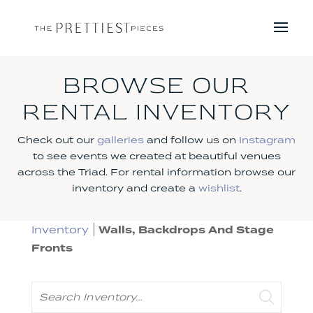
BROWSE OUR
RENTAL INVENTORY
Check out our
galleries
and follow us on
Instagram
to see events we created at beautiful venues
across the Triad. For rental information browse our
inventory and create a
wishlist
.
Inventory
Walls, Backdrops And Stage
Fronts
Search