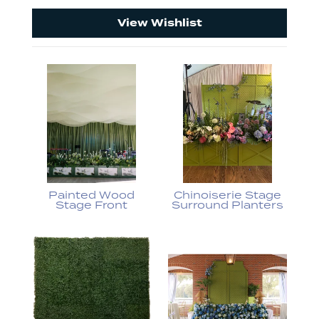
View Wishlist
Painted Wood
Chinoiserie Stage
Stage Front
Surround Planters