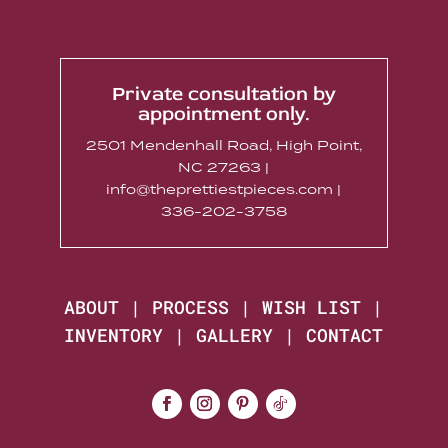
Private consultation by
appointment only.
2501 Mendenhall Road, High Point,
NC 27263 |
info@theprettiestpieces.com |
336-202-3758
ABOUT
|
PROCESS
|
WISH LIST
|
INVENTORY
|
GALLERY
|
CONTACT