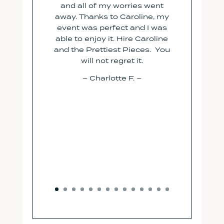
and all of my worries went
away. Thanks to Caroline, my
event was perfect and I was
able to enjoy it. Hire Caroline
and the Prettiest Pieces. You
will not regret it.
– Charlotte F. –