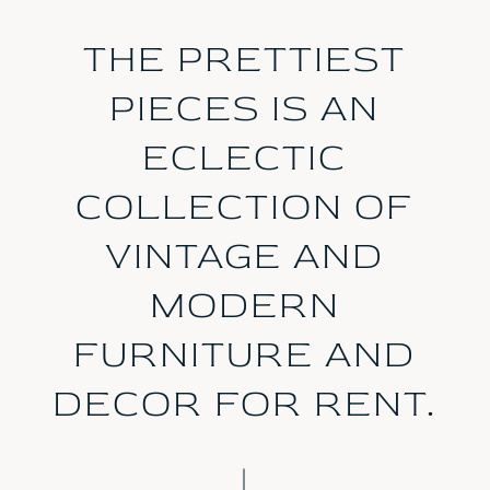
THE PRETTIEST
PIECES IS AN
ECLECTIC
COLLECTION OF
VINTAGE AND
MODERN
FURNITURE AND
DECOR FOR RENT.