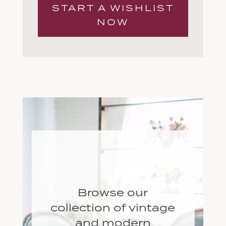
START A WISHLIST
NOW
Browse our
collection of vintage
and modern