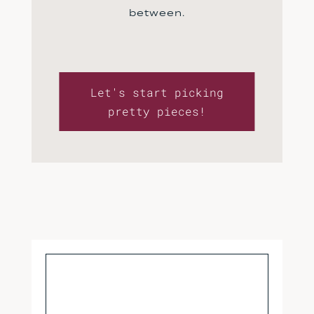
between.
Let's start picking
pretty pieces!