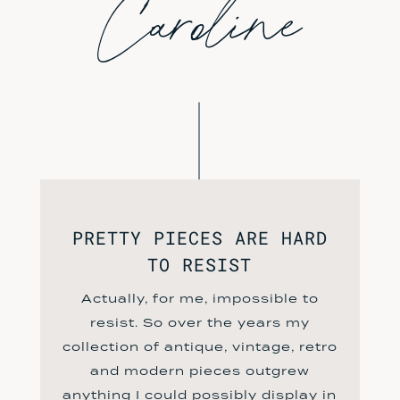
Caroline
PRETTY PIECES ARE HARD
TO RESIST
Actually, for me, impossible to
resist. So over the years my
collection of antique, vintage, retro
and modern pieces outgrew
anything I could possibly display in