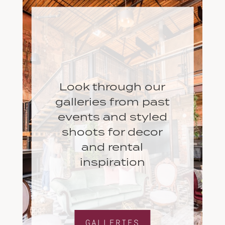
Look through our
galleries from past
events and styled
shoots for decor
and rental
inspiration
GALLERIES