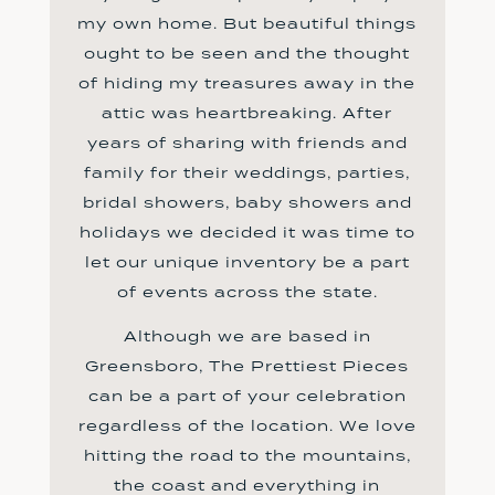
my own home. But beautiful things
ought to be seen and the thought
of hiding my treasures away in the
attic was heartbreaking. After
years of sharing with friends and
family for their weddings, parties,
bridal showers, baby showers and
holidays we decided it was time to
let our unique inventory be a part
of events across the state.
Although we are based in
Greensboro, The Prettiest Pieces
can be a part of your celebration
regardless of the location. We love
hitting the road to the mountains,
the coast and everything in