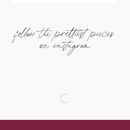
follow the prettiest pieces
on instagram