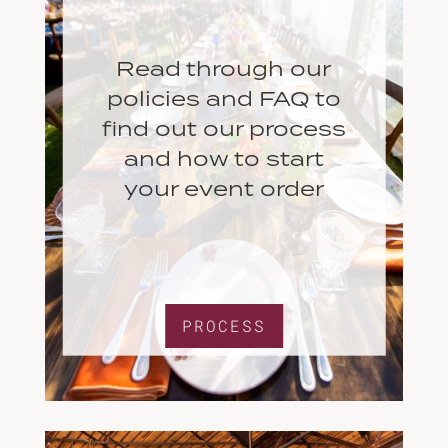
Read through our
policies and FAQ to
find out our process
and how to start
your event order
PROCESS