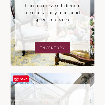
furniture and decor
rentals for your next
special event
INVENTORY
Save