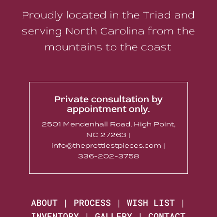
Proudly located in the Triad and
serving North Carolina from the
mountains to the coast
Private consultation by
appointment only.
2501 Mendenhall Road, High Point,
NC 27263 |
info@theprettiestpieces.com |
336-202-3758
ABOUT
|
PROCESS
|
WISH LIST
|
INVENTORY
|
GALLERY
|
CONTACT