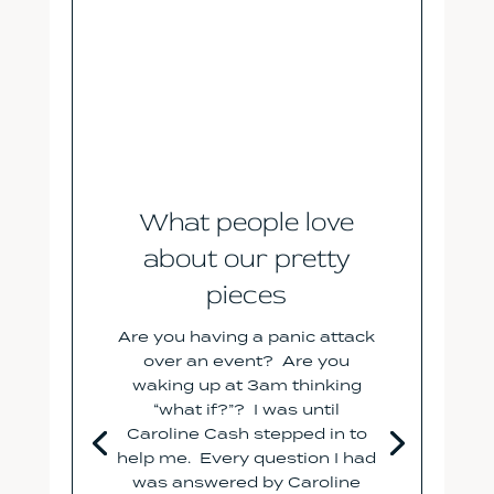
What people love
about our pretty
pieces
Are you having a panic attack
over an event? Are you
waking up at 3am thinking
“what if?”? I was until
Caroline Cash stepped in to
help me. Every question I had
was answered by Caroline