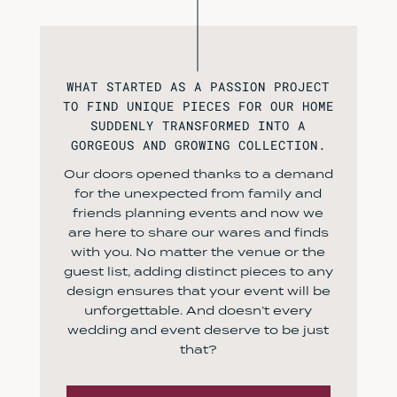
WHAT STARTED AS A PASSION PROJECT
TO FIND UNIQUE PIECES FOR OUR HOME
SUDDENLY TRANSFORMED INTO A
GORGEOUS AND GROWING COLLECTION.
Our doors opened thanks to a demand
for the unexpected from family and
friends planning events and now we
are here to share our wares and finds
with you. No matter the venue or the
guest list, adding distinct pieces to any
design ensures that your event will be
unforgettable. And doesn’t every
wedding and event deserve to be just
that?