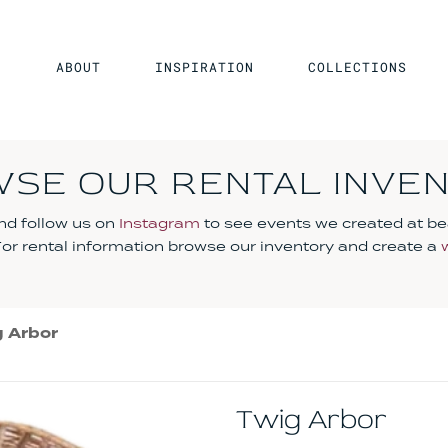
ABOUT
INSPIRATION
COLLECTIONS
SE OUR RENTAL INVE
d follow us on
Instagram
to see events we created at be
 For rental information browse our inventory and create a
 Arbor
Twig Arbor