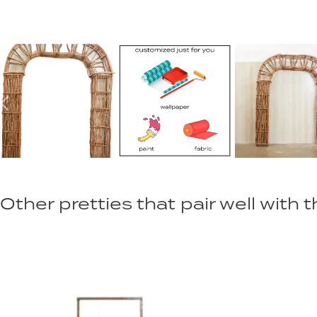
Other pretties that pair well with th