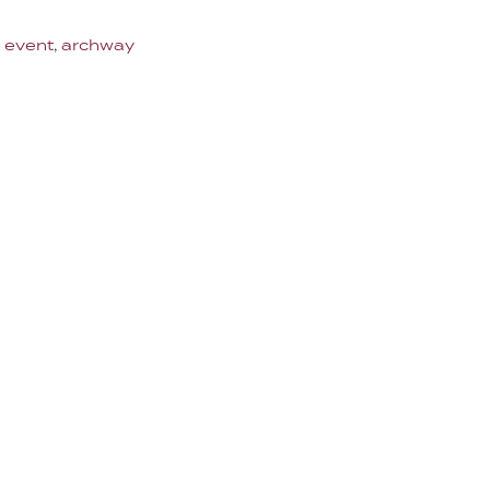
 event
,
archway