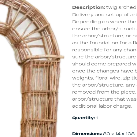
Description:
twig arched 
Delivery and set up of ar
Depending on where the st
ensure the arbor/structur
the arbor/structure, or h
as the foundation for a fl
responsible for any chang
sure the arbor/structure
should come prepared wi
once the changes have be
weights, floral wire, zip t
the arbor/structure, any a
removed from the piece. 
arbor/structure that was n
additional labor charge.
Quantity:
1
Dimensions:
80 x 14 x 108