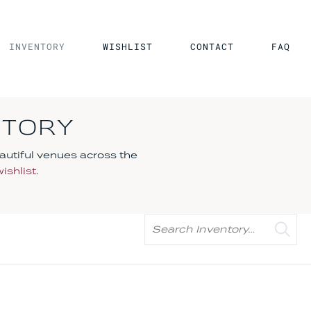
INVENTORY
WISHLIST
CONTACT
FAQ
NTORY
autiful venues across the
wishlist
.
Search