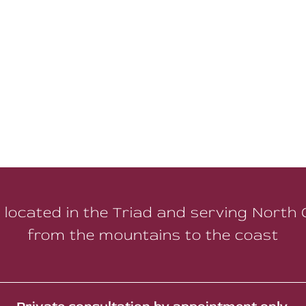
 located in the Triad and serving North 
from the mountains to the coast