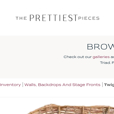
BROW
Check out our
galleries
an
Triad.
Inventory
Walls, Backdrops And Stage Fronts
Twig