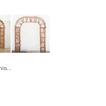
is...