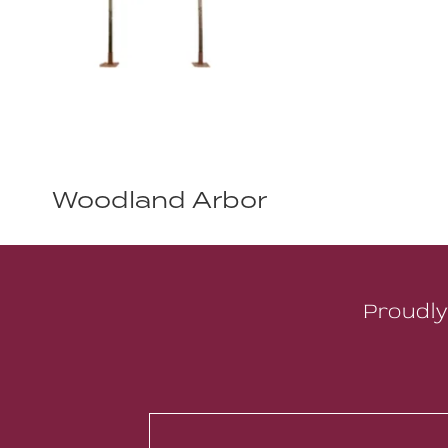
Woodland Arbor
Proudly