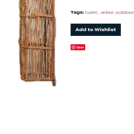
Tags:
rustic
,
arbor
,
outdoor
Add to Wishlist
Save