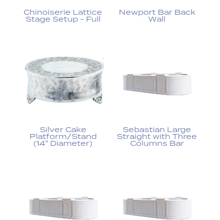
Chinoiserie Lattice
Newport Bar Back
Stage Setup - Full
Wall
Silver Cake
Sebastian Large
Platform/Stand
Straight with Three
(14" Diameter)
Columns Bar