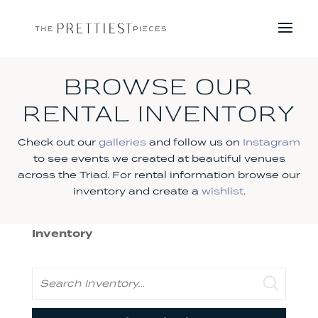
BROWSE OUR
RENTAL INVENTORY
Check out our
galleries
and follow us on
Instagram
to see events we created at beautiful venues
across the Triad. For rental information browse our
inventory and create a
wishlist
.
Inventory
Search