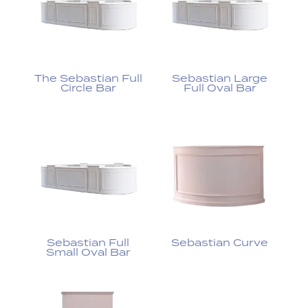
The Sebastian Full
Sebastian Large
Circle Bar
Full Oval Bar
Sebastian Full
Sebastian Curve
Small Oval Bar