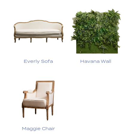
Everly Sofa
Havana Wall
Maggie Chair