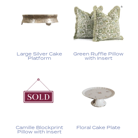
Large Silver Cake
Green Ruffle Pillow
Platform
with Insert
Camille Blockprint
Floral Cake Plate
Pillow with Insert