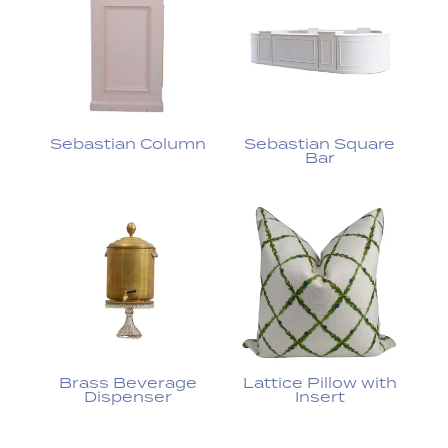
Sebastian Column
Sebastian Square
Bar
Brass Beverage
Lattice Pillow with
Dispenser
Insert