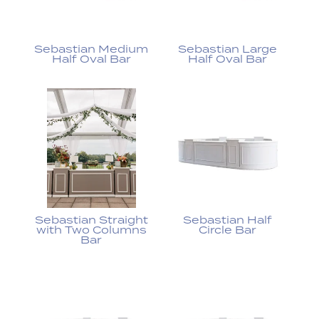
Sebastian Medium
Sebastian Large
Half Oval Bar
Half Oval Bar
Sebastian Straight
Sebastian Half
with Two Columns
Circle Bar
Bar