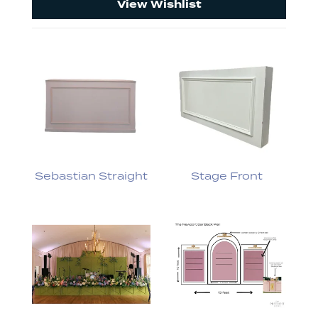
View Wishlist
Sebastian Straight
Stage Front