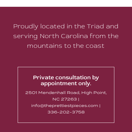
Proudly located in the Triad and
serving North Carolina from the
mountains to the coast
Private consultation by
appointment only.
2501 Mendenhall Road, High Point,
NC 27263 |
info@theprettiestpieces.com |
336-202-3758