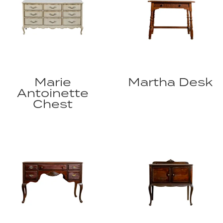
Marie
Martha Desk
Antoinette
Chest