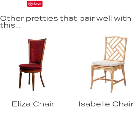
Save
Other pretties that pair well with
this...
Eliza Chair
Isabelle Chair