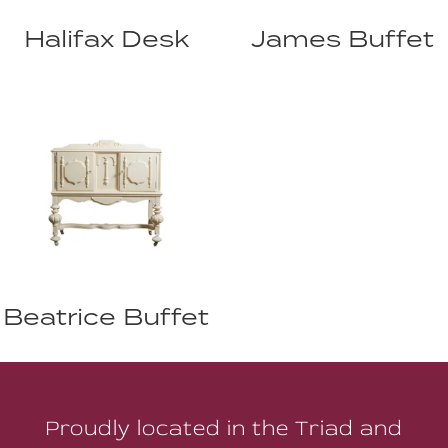
Halifax Desk
James Buffet
Beatrice Buffet
Proudly located in the Triad and