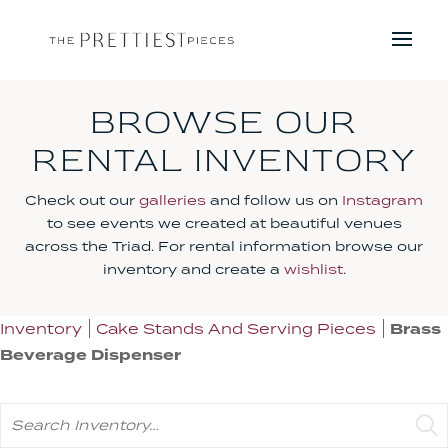
BROWSE OUR
RENTAL INVENTORY
Check out our
galleries
and follow us on
Instagram
to see events we created at beautiful venues
across the Triad. For rental information browse our
inventory and create a
wishlist
.
Inventory
Cake Stands And Serving Pieces
Brass
Beverage Dispenser
Search