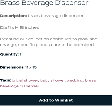
Brass Beverage Dispenser
Description:
brass beverage dispenser
Dia 11 x H 15 inches
Because our collection continues to grow and
change, specific pieces cannot be promised.
Quantity:
1
Dimensions:
11 x 15
Tags:
bridal shower
,
baby shower
,
wedding
,
brass
beverage dispenser
Add to Wishlist