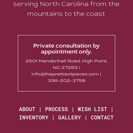
serving North Carolina from the
mountains to the coast
Private consultation by
appointment only.
2501 Mendenhall Road, High Point,
NC 27263 |
info@theprettiestpieces.com |
336-202-3758
ABOUT
|
PROCESS
|
WISH LIST
|
INVENTORY
|
GALLERY
|
CONTACT