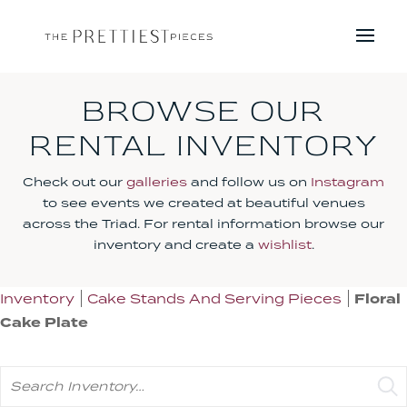
BROWSE OUR
RENTAL INVENTORY
Check out our
galleries
and follow us on
Instagram
to see events we created at beautiful venues
across the Triad. For rental information browse our
inventory and create a
wishlist
.
Inventory
Cake Stands And Serving Pieces
Floral
Cake Plate
Search