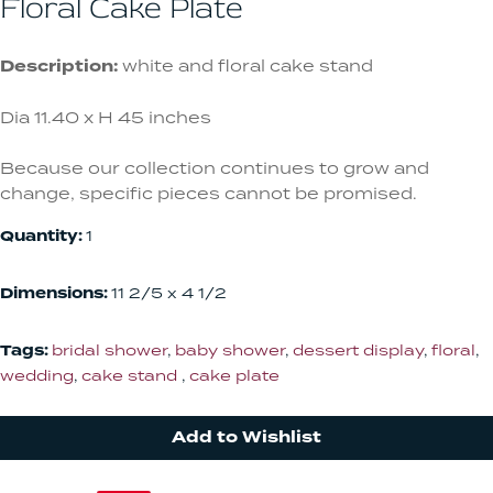
Floral Cake Plate
Description:
white and floral cake stand
Dia 11.40 x H 45 inches
Because our collection continues to grow and
change, specific pieces cannot be promised.
Quantity:
1
Dimensions:
11 2/5 x 4 1/2
Tags:
bridal shower
,
baby shower
,
dessert display
,
floral
,
wedding
,
cake stand
,
cake plate
Add to Wishlist