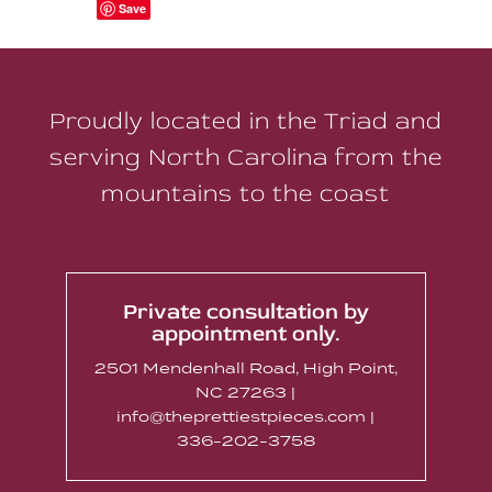
Save
Proudly located in the Triad and
serving North Carolina from the
mountains to the coast
Private consultation by
appointment only.
2501 Mendenhall Road, High Point,
NC 27263 |
info@theprettiestpieces.com |
336-202-3758