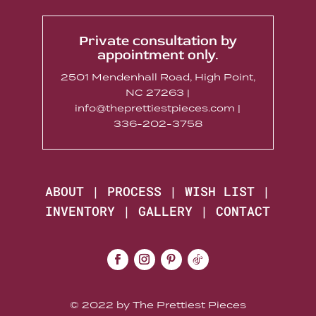
Private consultation by
appointment only.
2501 Mendenhall Road, High Point,
NC 27263 |
info@theprettiestpieces.com |
336-202-3758
ABOUT
|
PROCESS
|
WISH LIST
|
INVENTORY
|
GALLERY
|
CONTACT
© 2022 by The Prettiest Pieces