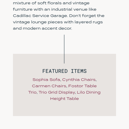
mixture of soft florals and vintage
furniture with an industrial venue like
Cadillac Service Garage. Don’t forget the
vintage lounge pieces with layered rugs
and modern accent decor.
FEATURED ITEMS
Sophia Sofa
,
Cynthia Chairs
,
Carmen Chairs
,
Fostor Table
Trio
,
Trio Grid Display
,
Lilo Dining
Height Table