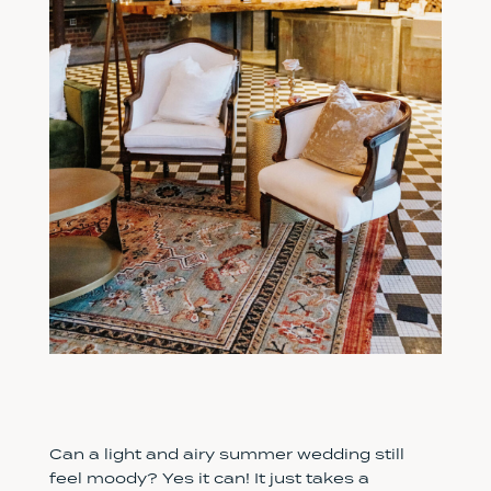
Can a light and airy summer wedding still
feel moody? Yes it can! It just takes a