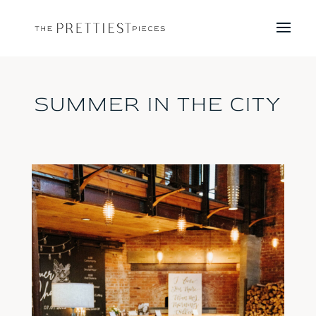
SUMMER IN THE CITY