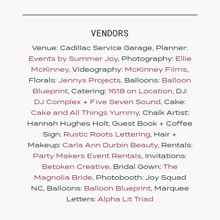
VENDORS
Venue: Cadillac Service Garage, Planner:
Events by Summer Joy
, Photography:
Ellie
McKinney
, Videography:
McKinney Films
,
Florals:
Jennys Projects
, Balloons:
Balloon
Blueprint
, Catering:
1618 on Location
, DJ:
DJ Complex
+
Five Seven Sound
, Cake:
Cake and All Things Yummy
, Chalk Artist:
Hannah Hughes Holt, Guest Book + Coffee
Sign:
Rustic Roots Lettering
, Hair +
Makeup:
Carla Ann Durbin Beauty
, Rentals:
Party Makers Event Rentals
, Invitations:
Betoken Creative
, Bridal Gown:
The
Magnolia Bride
, Photobooth: Joy Squad
NC, Balloons:
Balloon Blueprint
, Marquee
Letters:
Alpha Lit Triad