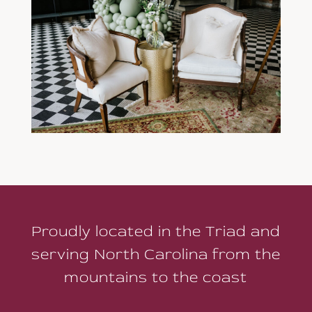
Proudly located in the Triad and
serving North Carolina from the
mountains to the coast