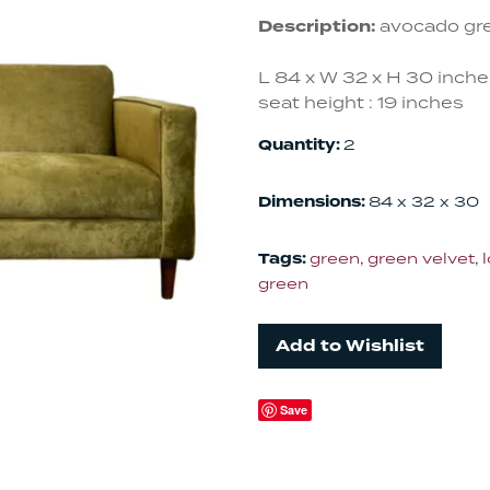
Description:
avocado gre
L 84 x W 32 x H 30 inch
seat height : 19 inches
Quantity:
2
Dimensions:
84 x 32 x 30
Tags:
green
,
green velvet
,
green
Add to Wishlist
Save