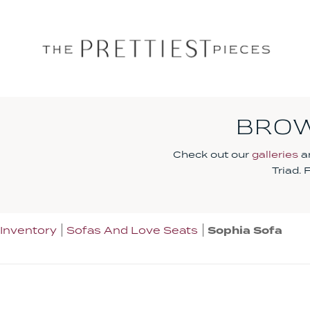
BROW
Check out our
galleries
an
Triad.
Inventory
Sofas And Love Seats
Sophia Sofa