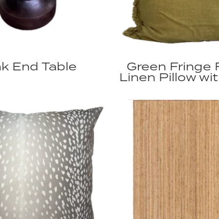
k End Table
Green Fringe 
Linen Pillow wit