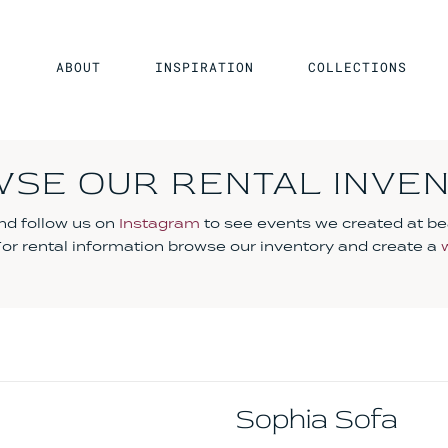
ABOUT
INSPIRATION
COLLECTIONS
SE OUR RENTAL INVE
d follow us on
Instagram
to see events we created at be
 For rental information browse our inventory and create a
Sophia Sofa