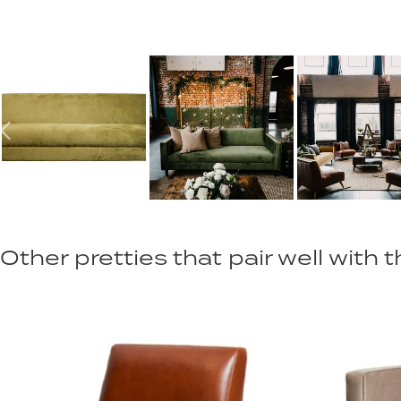
Other pretties that pair well with th