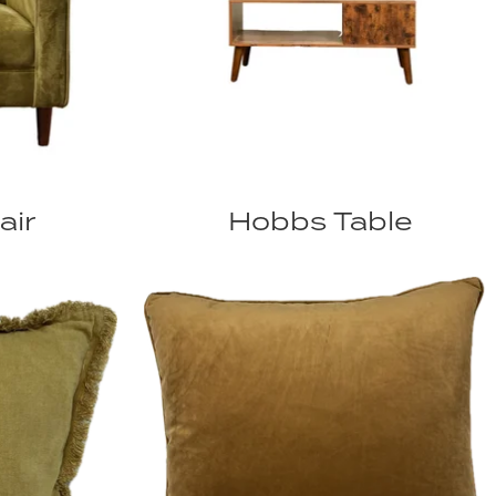
air
Hobbs Table