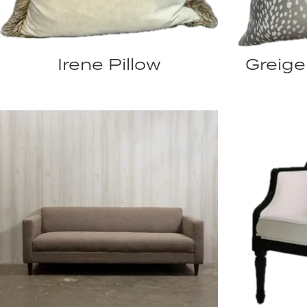
Irene Pillow
Greige