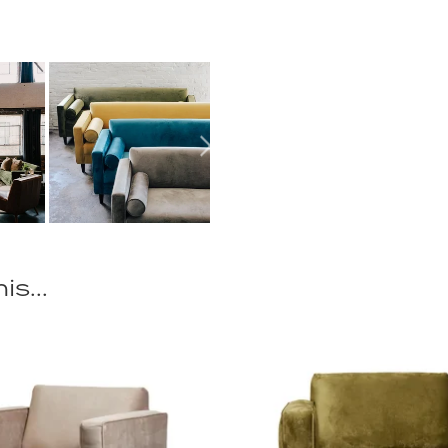
is...