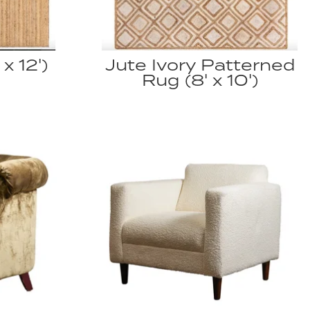
x 12')
Jute Ivory Patterned
Rug (8' x 10')