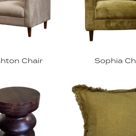
hton Chair
Sophia Ch