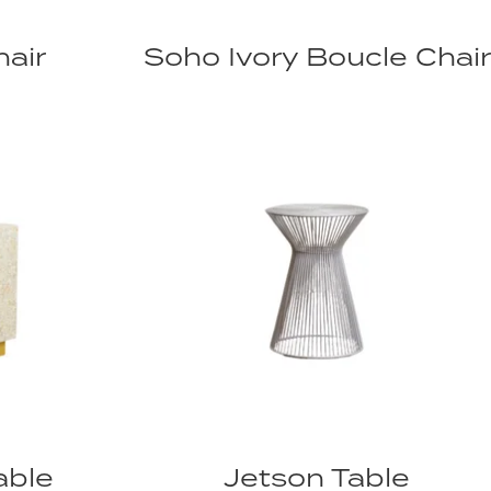
air
Soho Ivory Boucle Chair
able
Jetson Table