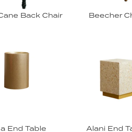
Cane Back Chair
Beecher Ch
a End Table
Alani End T