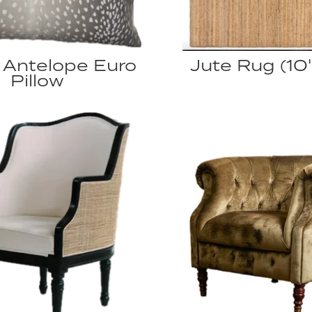
 Antelope Euro
Jute Rug (10' 
Pillow