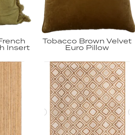
French
Tobacco Brown Velvet
h Insert
Euro Pillow