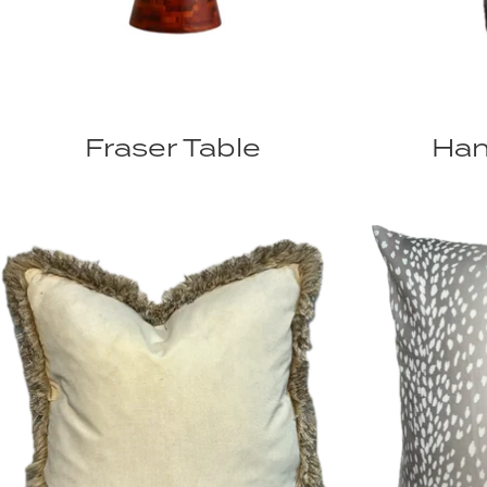
Fraser Table
Han