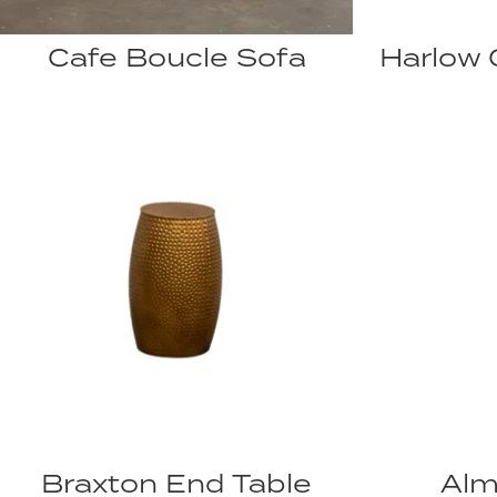
Cafe Boucle Sofa
Harlow 
Braxton End Table
Alm