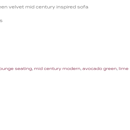
en velvet mid century inspired sofa
es
lounge seating
,
mid century modern
,
avocado green
,
lime