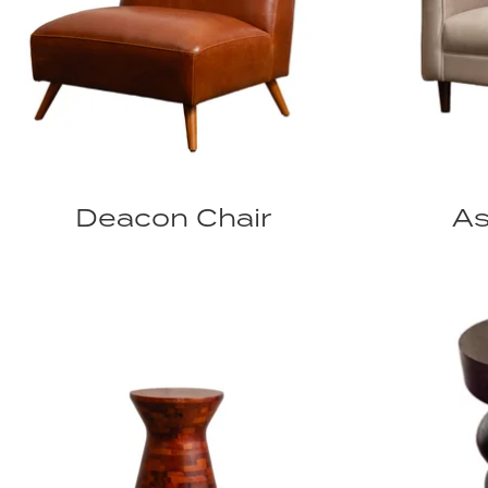
Deacon Chair
As