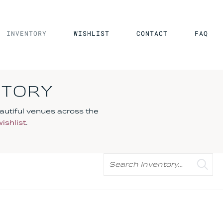
INVENTORY
WISHLIST
CONTACT
FAQ
NTORY
autiful venues across the
wishlist
.
Search