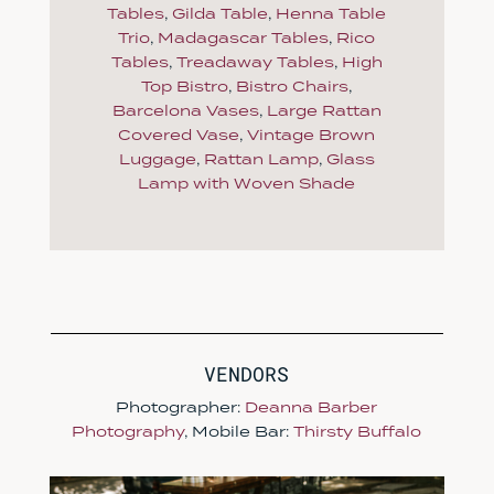
Tables
,
Gilda Table
,
Henna Table
Trio
,
Madagascar Tables
,
Rico
Tables
,
Treadaway Tables
,
High
Top Bistro
,
Bistro Chairs
,
Barcelona Vases
,
Large Rattan
Covered Vase
,
Vintage Brown
Luggage
,
Rattan Lamp
,
Glass
Lamp with Woven Shade
VENDORS
Photographer:
Deanna Barber
Photography
, Mobile Bar:
Thirsty Buffalo