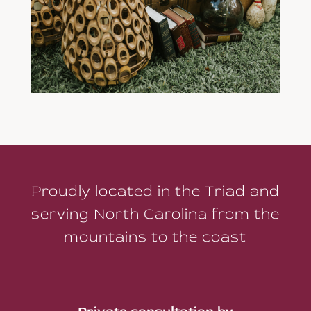
Proudly located in the Triad and
serving North Carolina from the
mountains to the coast