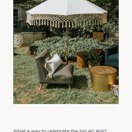
What a way to celebrate the big 40 AND