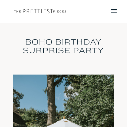
BOHO BIRTHDAY
SURPRISE PARTY