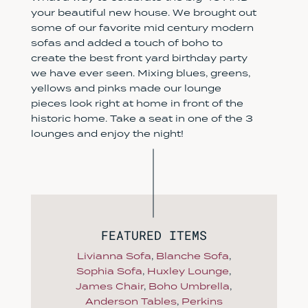
your beautiful new house. We brought out
some of our favorite mid century modern
sofas and added a touch of boho to
create the best front yard birthday party
we have ever seen. Mixing blues, greens,
yellows and pinks made our lounge
pieces look right at home in front of the
historic home. Take a seat in one of the 3
lounges and enjoy the night!
FEATURED ITEMS
Livianna Sofa
,
Blanche Sofa
,
Sophia Sofa
,
Huxley Lounge
,
James Chair
,
Boho Umbrella
,
Anderson Tables
,
Perkins