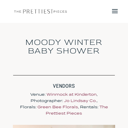
MOODY WINTER
BABY SHOWER
VENDORS
Venue:
Winmock at Kinderton
,
Photographer:
Jo Lindsay Co.
,
Florals:
Green Bee Florals
, Rentals:
The
Prettiest Pieces