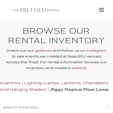
BROWSE OUR
RENTAL INVENTORY
Check out our
galleries
and follow us on
Instagram
to see events we created at beautiful venues
across the Triad. For rental information browse our
inventory and create a
wishlist
.
Inventory
Lighting (Lamps, Lanterns, Chandaliers
And Hanging Shades)
Ziggy Tropical Floor Lamp
Search