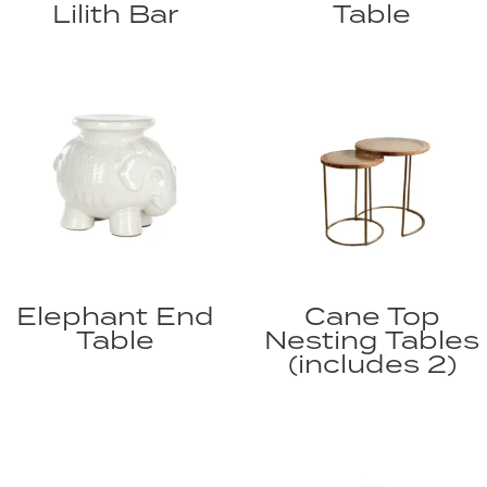
Lilith Bar
Table
Elephant End
Cane Top
Table
Nesting Tables
(includes 2)