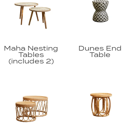
Maha Nesting
Dunes End
Tables
Table
(includes 2)