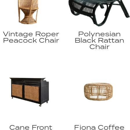
Vintage Roper
Polynesian
Peacock Chair
Black Rattan
Chair
Cane Front
Fiona Coffee