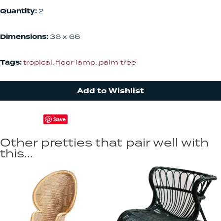
Quantity:
2
Dimensions:
36 x 66
Tags:
tropical
,
floor lamp
,
palm tree
Add to Wishlist
Save
Other pretties that pair well with
this...