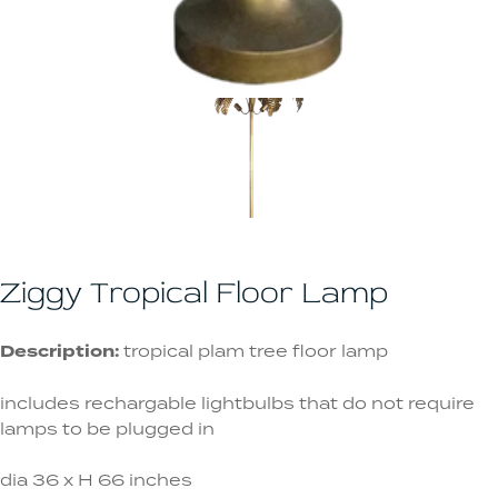
Ziggy Tropical Floor Lamp
Description:
tropical plam tree floor lamp
includes rechargable lightbulbs that do not require
lamps to be plugged in
dia 36 x H 66 inches