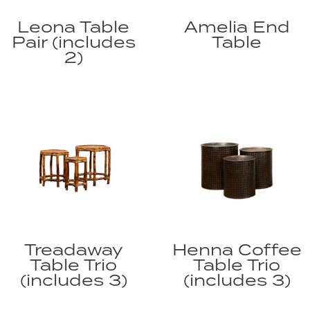
Leona Table
Amelia End
Pair (includes
Table
2)
Treadaway
Henna Coffee
Table Trio
Table Trio
(includes 3)
(includes 3)