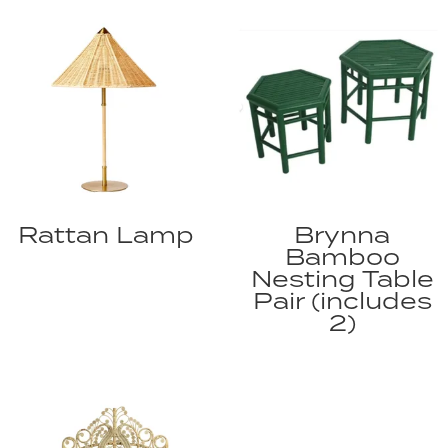
Rattan Lamp
Brynna
Bamboo
Nesting Table
Pair (includes
2)