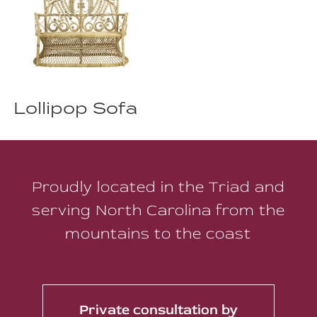
Lollipop Sofa
Proudly located in the Triad and
serving North Carolina from the
mountains to the coast
Private consultation by