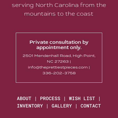
serving North Carolina from the
mountains to the coast
Private consultation by
appointment only.
2501 Mendenhall Road, High Point,
NC 27263 |
info@theprettiestpieces.com |
336-202-3758
ABOUT
|
PROCESS
|
WISH LIST
|
INVENTORY
|
GALLERY
|
CONTACT