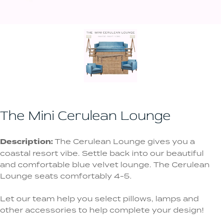
The Mini Cerulean Lounge
Description:
The Cerulean Lounge gives you a
coastal resort vibe. Settle back into our beautiful
and comfortable blue velvet lounge. The Cerulean
Lounge seats comfortably 4-5.
Let our team help you select pillows, lamps and
other accessories to help complete your design!