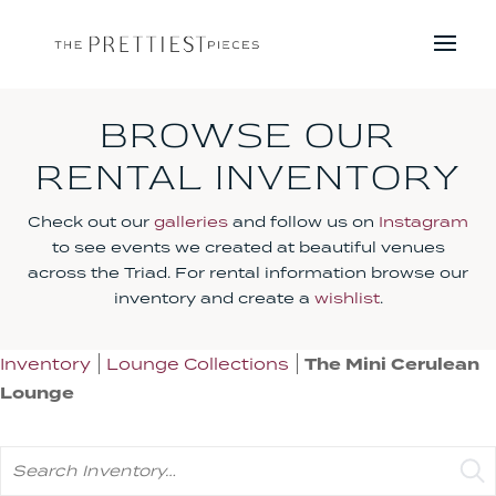
BROWSE OUR
RENTAL INVENTORY
Check out our
galleries
and follow us on
Instagram
to see events we created at beautiful venues
across the Triad. For rental information browse our
inventory and create a
wishlist
.
Inventory
Lounge Collections
The Mini Cerulean
Lounge
Search