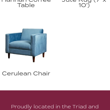
Table
10')
Cerulean Chair
Proudly located in the Triad and