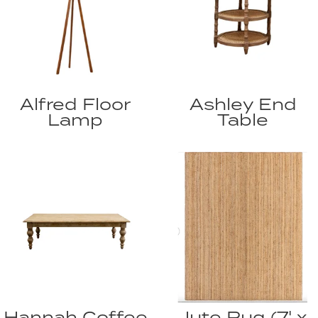
Alfred Floor
Ashley End
Lamp
Table
Hannah Coffee
Jute Rug (7' x