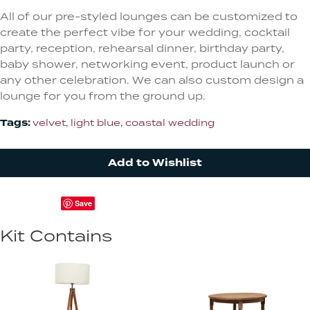
All of our pre-styled lounges can be customized to
create the perfect vibe for your wedding, cocktail
party, reception, rehearsal dinner, birthday party,
baby shower, networking event, product launch or
any other celebration. We can also custom design a
lounge for you from the ground up.
Tags:
velvet
,
light blue
,
coastal wedding
Add to Wishlist
Save
Kit Contains