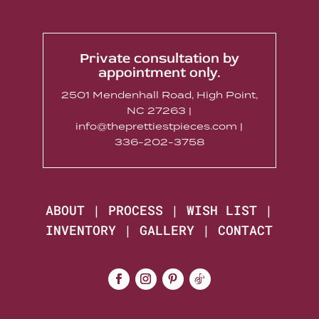
Private consultation by
appointment only.
2501 Mendenhall Road, High Point,
NC 27263 |
info@theprettiestpieces.com |
336-202-3758
ABOUT
|
PROCESS
|
WISH LIST
|
INVENTORY
|
GALLERY
|
CONTACT