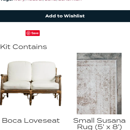
Add to Wishlist
Save
Kit Contains
Boca Loveseat
Small Susana
Rug (5' x 8')