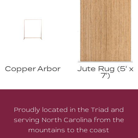
Copper Arbor
Jute Rug (5' x
7')
Proudly located in the Triad and
serving North Carolina from the
mountains to the coast