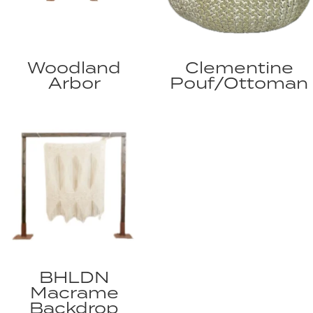
Woodland
Clementine
Arbor
Pouf/Ottoman
BHLDN
Macrame
Backdrop