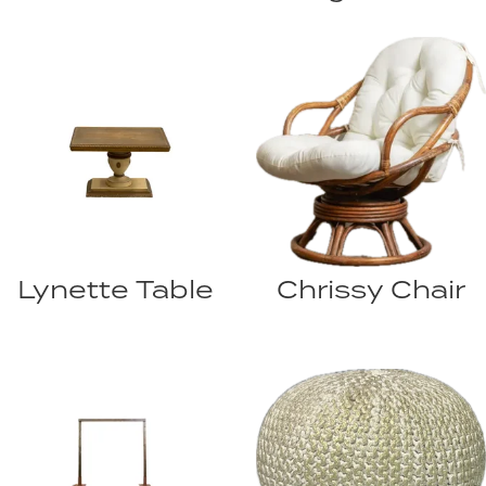
Lynette Table
Chrissy Chair