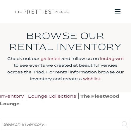
BROWSE OUR
RENTAL INVENTORY
Check out our
galleries
and follow us on
Instagram
to see events we created at beautiful venues
across the Triad. For rental information browse our
inventory and create a
wishlist
.
Inventory
Lounge Collections
The Fleetwood
Lounge
Search