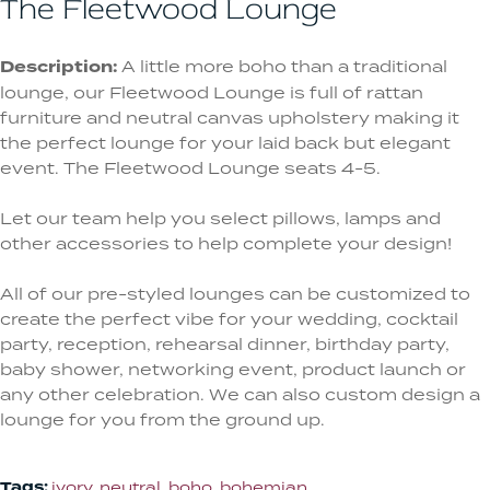
The Fleetwood Lounge
Description:
A little more boho than a traditional
lounge, our Fleetwood Lounge is full of rattan
furniture and neutral canvas upholstery making it
the perfect lounge for your laid back but elegant
event. The Fleetwood Lounge seats 4-5.
Let our team help you select pillows, lamps and
other accessories to help complete your design!
All of our pre-styled lounges can be customized to
create the perfect vibe for your wedding, cocktail
party, reception, rehearsal dinner, birthday party,
baby shower, networking event, product launch or
any other celebration. We can also custom design a
lounge for you from the ground up.
Tags:
ivory
,
neutral
,
boho
,
bohemian