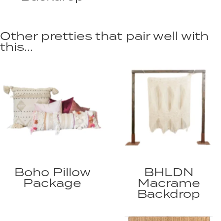
Other pretties that pair well with
this...
Boho Pillow
BHLDN
Package
Macrame
Backdrop