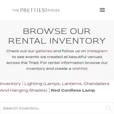
BROWSE OUR
RENTAL INVENTORY
Check out our
galleries
and follow us on
Instagram
to see events we created at beautiful venues
across the Triad. For rental information browse our
inventory and create a
wishlist
.
Inventory
Lighting (Lamps, Lanterns, Chandaliers
And Hanging Shades)
Red Cordless Lamp
Search