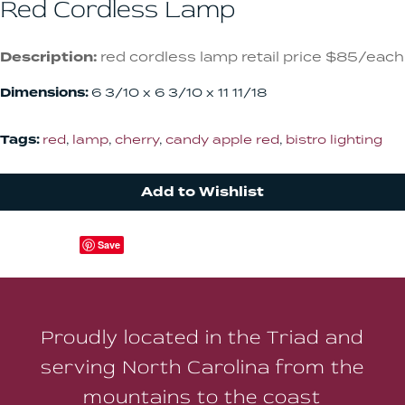
Red Cordless Lamp
Description:
red cordless lamp retail price $85/each
Dimensions:
6 3/10 x 6 3/10 x 11 11/18
Tags:
red
,
lamp
,
cherry
,
candy apple red
,
bistro lighting
Add to Wishlist
Save
Proudly located in the Triad and
serving North Carolina from the
mountains to the coast