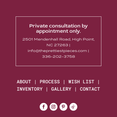
Private consultation by
appointment only.
2501 Mendenhall Road, High Point,
NC 27263 |
info@theprettiestpieces.com |
336-202-3758
ABOUT
|
PROCESS
|
WISH LIST
|
INVENTORY
|
GALLERY
|
CONTACT