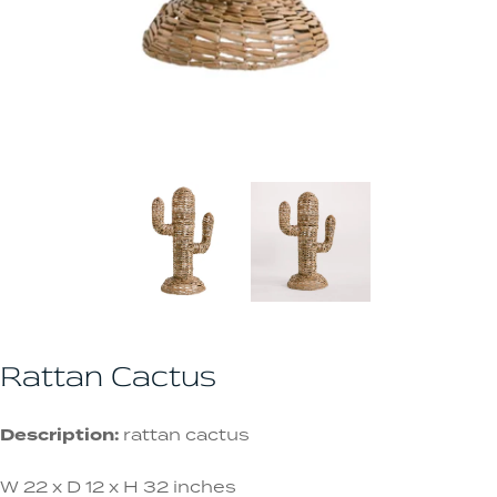
Rattan Cactus
Description:
rattan cactus
W 22 x D 12 x H 32 inches