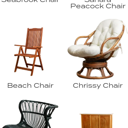
Peacock Chair
Beach Chair
Chrissy Chair