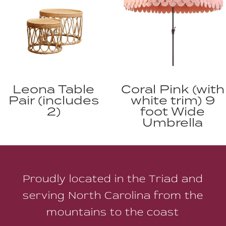
Leona Table
Coral Pink (with
Pair (includes
white trim) 9
2)
foot Wide
Umbrella
Proudly located in the Triad and
serving North Carolina from the
mountains to the coast