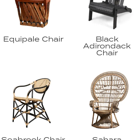
Equipale Chair
Black
Adirondack
Chair
Seabrook Chair
Sahara