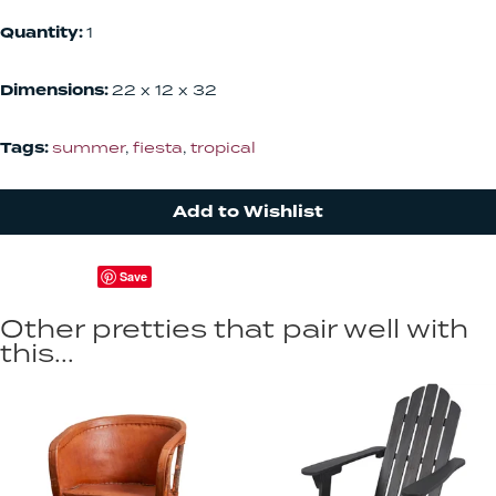
Quantity:
1
Dimensions:
22 x 12 x 32
Tags:
summer
,
fiesta
,
tropical
Add to Wishlist
Save
Other pretties that pair well with
this...