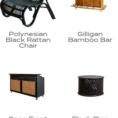
Polynesian
Gilligan
Black Rattan
Bamboo Bar
Chair