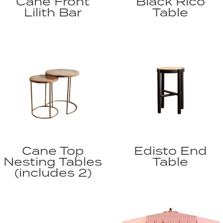
Cane Front
Black Rico
Lilith Bar
Table
Cane Top
Edisto End
Nesting Tables
Table
(includes 2)