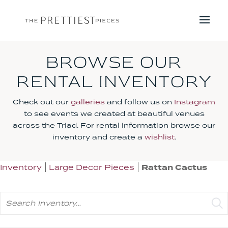
BROWSE OUR
RENTAL INVENTORY
Check out our
galleries
and follow us on
Instagram
to see events we created at beautiful venues
across the Triad. For rental information browse our
inventory and create a
wishlist
.
Inventory
Large Decor Pieces
Rattan Cactus
Search