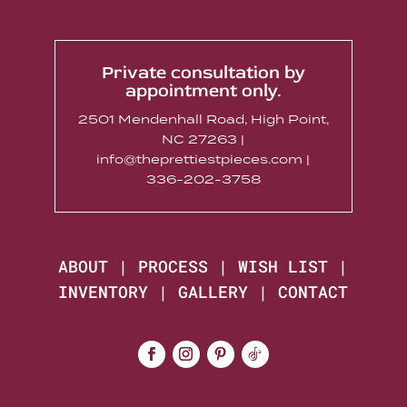
Private consultation by
appointment only.
2501 Mendenhall Road, High Point,
NC 27263 |
info@theprettiestpieces.com |
336-202-3758
ABOUT
|
PROCESS
|
WISH LIST
|
INVENTORY
|
GALLERY
|
CONTACT