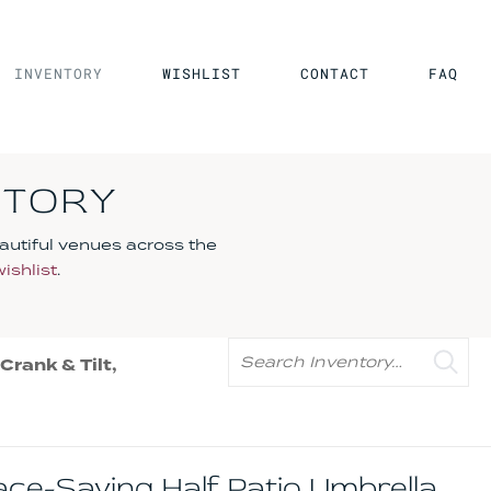
INVENTORY
WISHLIST
CONTACT
FAQ
NTORY
autiful venues across the
wishlist
.
Search
rank & Tilt,
pace-Saving Half Patio Umbrella