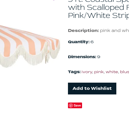
with Scalloped F
Pink/White Str
Description:
pink and whi
Quantity:
6
Dimensions:
9
Tags:
ivory
,
pink
,
white
,
blu
Add to Wishlist
Save