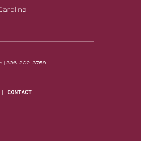
Carolina
com | 336-202-3758
|
CONTACT