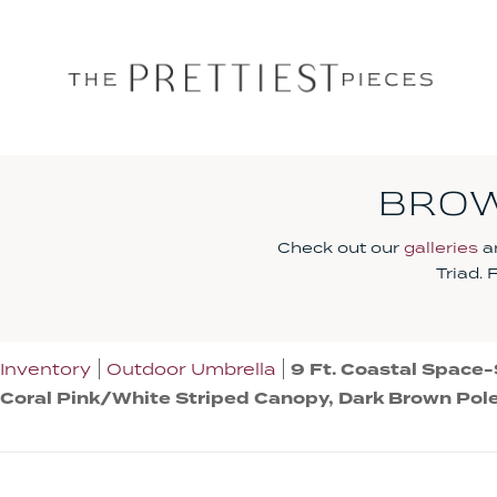
BROW
Check out our
galleries
an
Triad.
Inventory
Outdoor Umbrella
9 Ft. Coastal Space-
Coral Pink/White Striped Canopy, Dark Brown Pol