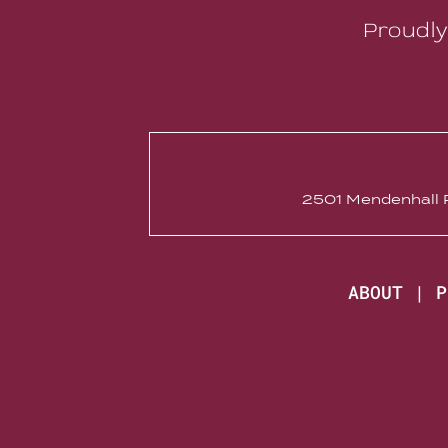
Proudly
2501 Mendenhall R
ABOUT
|
P