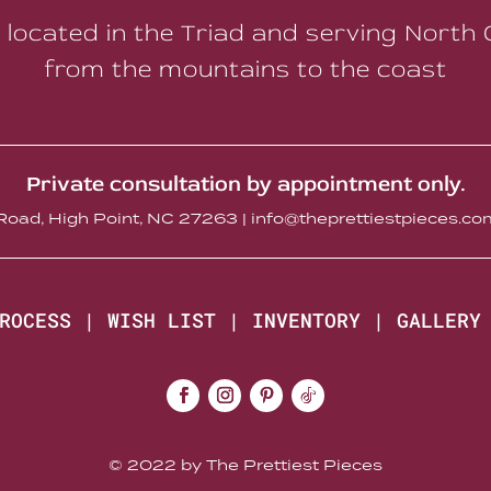
 located in the Triad and serving North 
from the mountains to the coast
Private consultation by appointment only.
oad, High Point, NC 27263 | info@theprettiestpieces.
ROCESS
|
WISH LIST
|
INVENTORY
|
GALLERY
© 2022 by The Prettiest Pieces