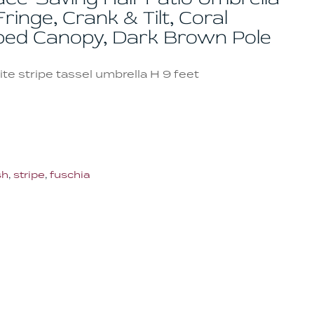
ringe, Crank & Tilt, Coral
iped Canopy, Dark Brown Pole
te stripe tassel umbrella H 9 feet
sh
,
stripe
,
fuschia