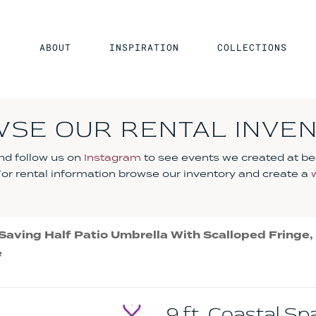
ABOUT
INSPIRATION
COLLECTIONS
SE OUR RENTAL INVE
d follow us on
Instagram
to see events we created at be
 For rental information browse our inventory and create a
Saving Half Patio Umbrella With Scalloped Fringe, C
e
9 ft. Coastal S