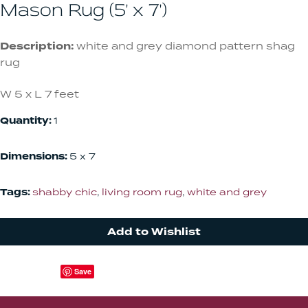
Mason Rug (5' x 7')
Description:
white and grey diamond pattern shag
rug
W 5 x L 7 feet
Quantity:
1
Dimensions:
5 x 7
Tags:
shabby chic
,
living room rug
,
white and grey
Add to Wishlist
Save