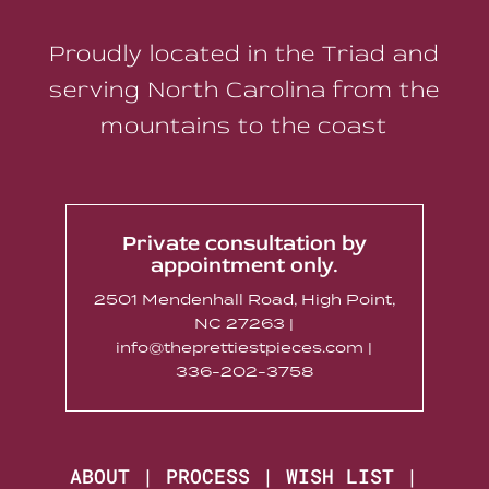
Proudly located in the Triad and
serving North Carolina from the
mountains to the coast
Private consultation by
appointment only.
2501 Mendenhall Road, High Point,
NC 27263 |
info@theprettiestpieces.com |
336-202-3758
ABOUT
|
PROCESS
|
WISH LIST
|