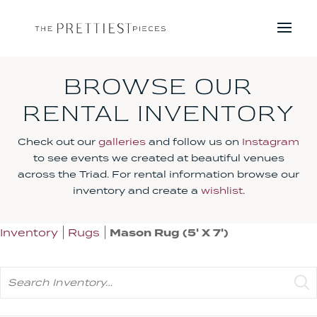
BROWSE OUR
RENTAL INVENTORY
Check out our
galleries
and follow us on
Instagram
to see events we created at beautiful venues
across the Triad. For rental information browse our
inventory and create a
wishlist
.
Inventory
Rugs
Mason Rug (5' X 7')
Search