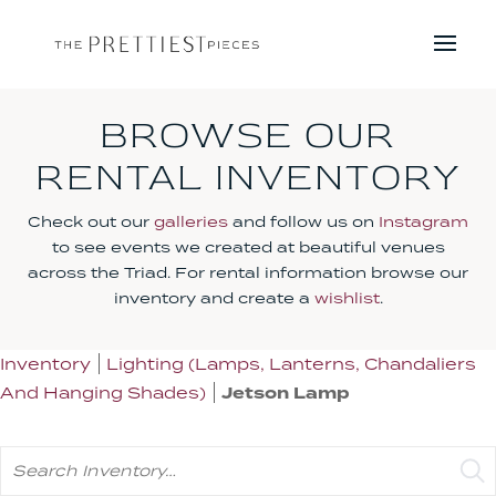
BROWSE OUR
RENTAL INVENTORY
Check out our
galleries
and follow us on
Instagram
to see events we created at beautiful venues
across the Triad. For rental information browse our
inventory and create a
wishlist
.
Inventory
Lighting (Lamps, Lanterns, Chandaliers
And Hanging Shades)
Jetson Lamp
Search