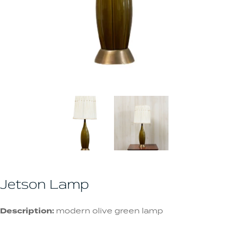
Jetson Lamp
Description:
modern olive green lamp