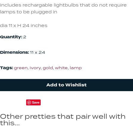
includes rechargable lightbulbs that do not require
lamps to be plugged in
dia 11 x H 24 inches
Quantity:
2
Dimensions:
11 x 24
Tags:
green
,
ivory
,
gold
,
white
,
lamp
Add to Wishlist
Save
Other pretties that pair well with
this...