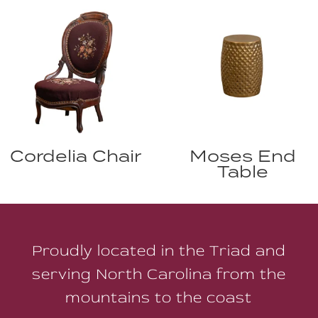
Cordelia Chair
Moses End
Table
Proudly located in the Triad and
serving North Carolina from the
mountains to the coast