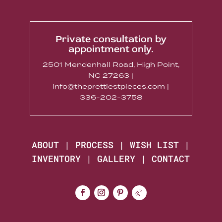
Private consultation by
appointment only.
2501 Mendenhall Road, High Point,
NC 27263 |
info@theprettiestpieces.com |
336-202-3758
ABOUT
|
PROCESS
|
WISH LIST
|
INVENTORY
|
GALLERY
|
CONTACT