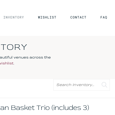
INVENTORY
WISHLIST
CONTACT
FAQ
NTORY
autiful venues across the
wishlist
.
Search
 Basket Trio (includes 3)