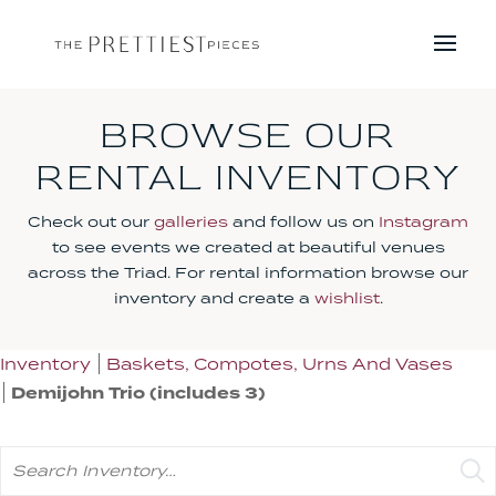
BROWSE OUR
RENTAL INVENTORY
Check out our
galleries
and follow us on
Instagram
to see events we created at beautiful venues
across the Triad. For rental information browse our
inventory and create a
wishlist
.
Inventory
Baskets, Compotes, Urns And Vases
Demijohn Trio (includes 3)
Search