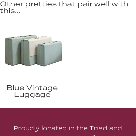
Other pretties that pair well with
this...
Blue Vintage
Luggage
Proudly located in the Triad and