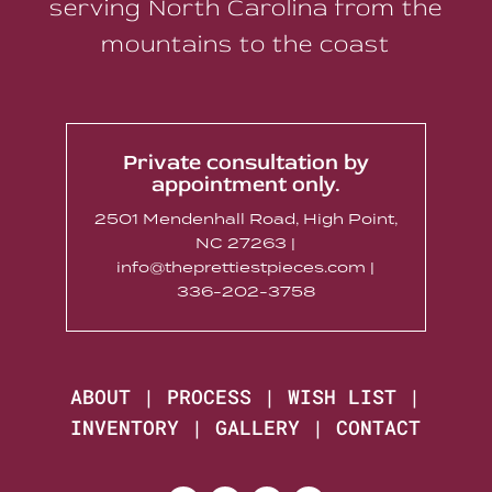
serving North Carolina from the
mountains to the coast
Private consultation by
appointment only.
2501 Mendenhall Road, High Point,
NC 27263 |
info@theprettiestpieces.com |
336-202-3758
ABOUT
|
PROCESS
|
WISH LIST
|
INVENTORY
|
GALLERY
|
CONTACT