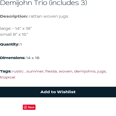
Demijohn Trio (includes 3)
Description:
rattan woven jugs
large - 14" x 18"
small 8" x 15"
Quantity:
1
Dimensions:
14 x 18
Tags:
rustic
,
summer
,
fiesta
,
woven
,
demijohns
,
jugs
,
tropical
Add to Wishlist
Save