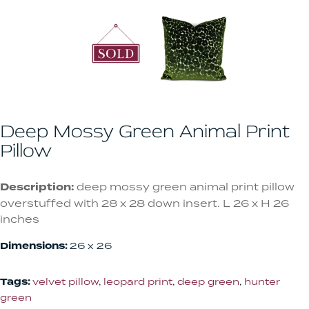
Deep Mossy Green Animal Print
Pillow
Description:
deep mossy green animal print pillow
overstuffed with 28 x 28 down insert. L 26 x H 26
inches
Dimensions:
26 x 26
Tags:
velvet pillow
,
leopard print
,
deep green
,
hunter
green