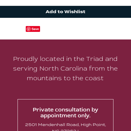
Add to Wishlist
Save
Proudly located in the Triad and
serving North Carolina from the
mountains to the coast
Private consultation by
appointment only.
2501 Mendenhall Road, High Point,
NC 27263 |