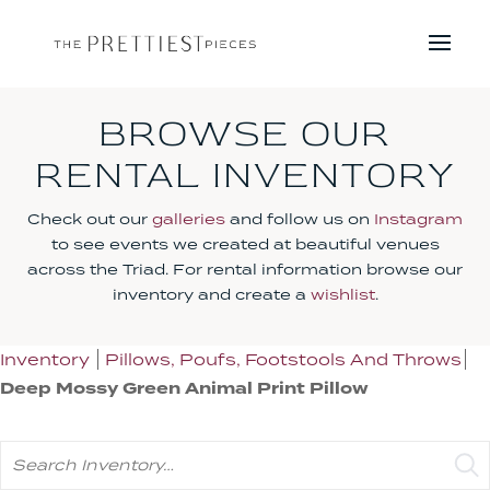
BROWSE OUR
RENTAL INVENTORY
Check out our
galleries
and follow us on
Instagram
to see events we created at beautiful venues
across the Triad. For rental information browse our
inventory and create a
wishlist
.
Inventory
Pillows, Poufs, Footstools And Throws
Deep Mossy Green Animal Print Pillow
Search