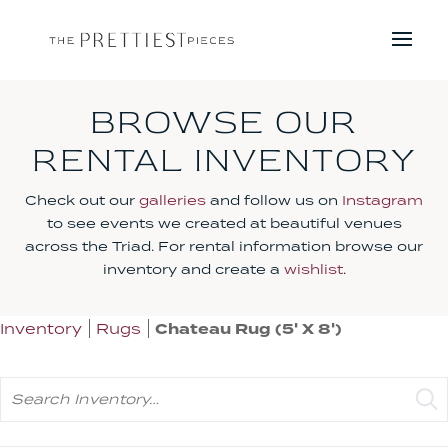
BROWSE OUR
RENTAL INVENTORY
Check out our
galleries
and follow us on
Instagram
to see events we created at beautiful venues
across the Triad. For rental information browse our
inventory and create a
wishlist
.
Inventory
Rugs
Chateau Rug (5' X 8')
Search