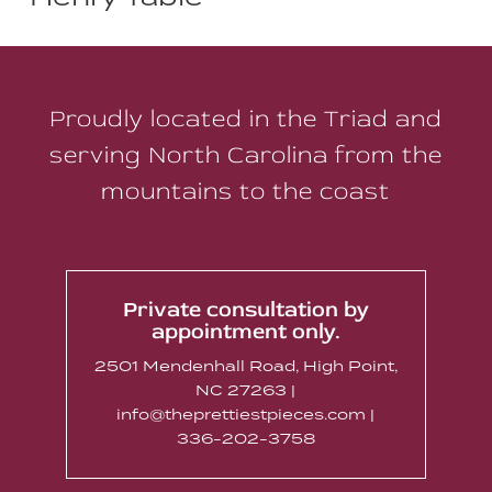
Proudly located in the Triad and
serving North Carolina from the
mountains to the coast
Private consultation by
appointment only.
2501 Mendenhall Road, High Point,
NC 27263 |
info@theprettiestpieces.com |
336-202-3758