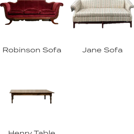
Robinson Sofa
Jane Sofa
Henry Table