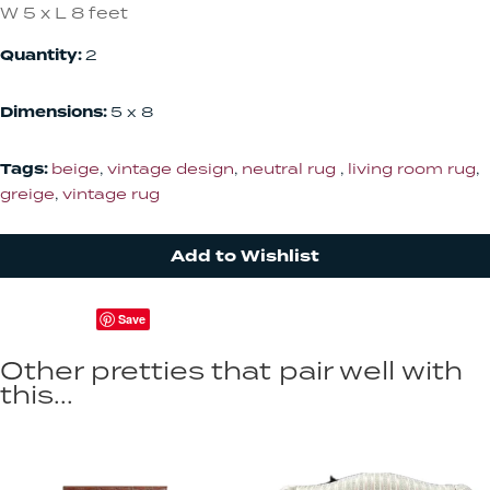
W 5 x L 8 feet
Quantity:
2
Dimensions:
5 x 8
Tags:
beige
,
vintage design
,
neutral rug
,
living room rug
,
greige
,
vintage rug
Add to Wishlist
Save
Other pretties that pair well with
this...