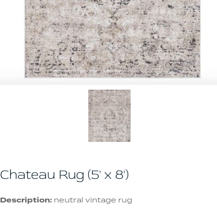
Chateau Rug (5' x 8')
Description:
neutral vintage rug