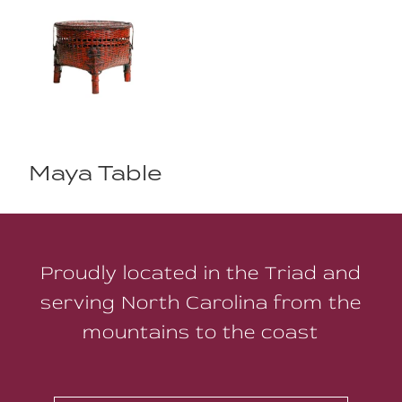
Maya Table
Proudly located in the Triad and
serving North Carolina from the
mountains to the coast