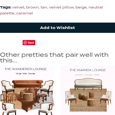
Tags:
velvet
,
brown
,
tan
,
velvet pillow
,
beige
,
neutral
palette
,
caramel
Add to Wishlist
Save
Other pretties that pair well with
this...