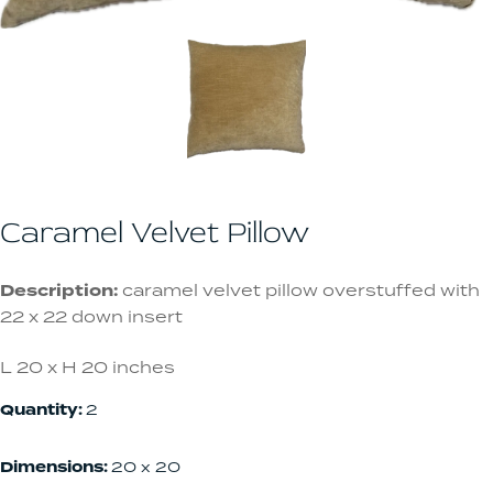
Caramel Velvet Pillow
Description:
caramel velvet pillow overstuffed with
22 x 22 down insert
L 20 x H 20 inches
Quantity:
2
Dimensions:
20 x 20