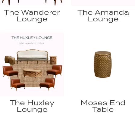
The Wanderer
The Amanda
Lounge
Lounge
The Huxley
Moses End
Lounge
Table