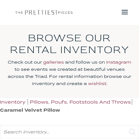
BROWSE OUR
RENTAL INVENTORY
Check out our
galleries
and follow us on
Instagram
to see events we created at beautiful venues
across the Triad. For rental information browse our
inventory and create a
wishlist
.
Inventory
Pillows, Poufs, Footstools And Throws
Caramel Velvet Pillow
Search