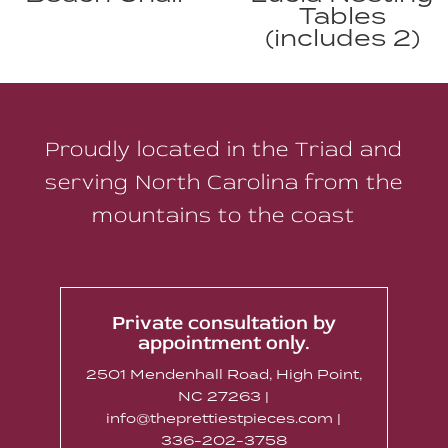
Tables
(includes 2)
Proudly located in the Triad and
serving North Carolina from the
mountains to the coast
Private consultation by
appointment only.
2501 Mendenhall Road, High Point,
NC 27263 |
info@theprettiestpieces.com |
336-202-3758