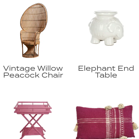
Vintage Willow
Elephant End
Peacock Chair
Table