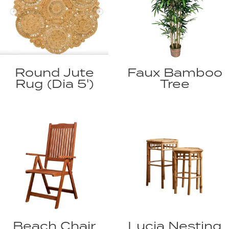
Round Jute
Faux Bamboo
Rug (Dia 5')
Tree
Beach Chair
Lucia Nesting