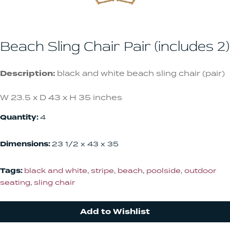
Beach Sling Chair Pair (includes 2)
Description:
black and white beach sling chair (pair)
W 23.5 x D 43 x H 35 inches
Quantity:
4
Dimensions:
23 1/2 x 43 x 35
Tags:
black and white
,
stripe
,
beach
,
poolside
,
outdoor
seating
,
sling chair
Add to Wishlist