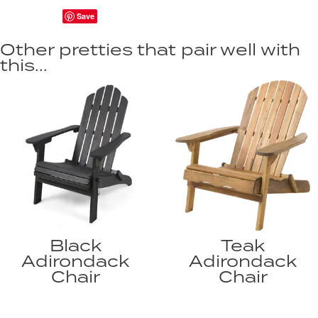
Save
Other pretties that pair well with
this...
Black
Teak
Adirondack
Adirondack
Chair
Chair