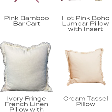
Pink Bamboo
Hot Pink Boho
Bar Cart
Lumbar Pillow
with Insert
Ivory Fringe
Cream Tassel
French Linen
Pillow
Pillow with