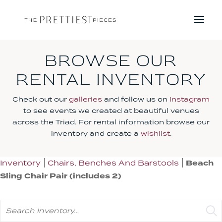
BROWSE OUR
RENTAL INVENTORY
Check out our
galleries
and follow us on
Instagram
to see events we created at beautiful venues
across the Triad. For rental information browse our
inventory and create a
wishlist
.
Inventory
Chairs, Benches And Barstools
Beach
Sling Chair Pair (includes 2)
Search