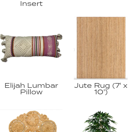
Insert
Elijah Lumbar
Jute Rug (7' x
Pillow
10')