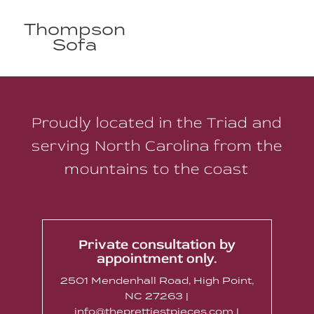
Thompson
Sofa
Proudly located in the Triad and
serving North Carolina from the
mountains to the coast
Private consultation by
appointment only.
2501 Mendenhall Road, High Point,
NC 27263 |
info@theprettiestpieces.com |