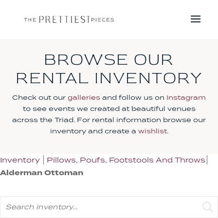
BROWSE OUR
RENTAL INVENTORY
Check out our
galleries
and follow us on
Instagram
to see events we created at beautiful venues
across the Triad. For rental information browse our
inventory and create a
wishlist
.
Inventory
Pillows, Poufs, Footstools And Throws
Alderman Ottoman
Search