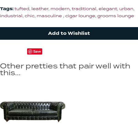
Tags:
tufted
,
leather
,
modern
,
traditional
,
elegant
,
urban
,
industrial
,
chic
,
masculine
,
cigar lounge
,
grooms lounge
Add to Wishlist
Save
Other pretties that pair well with
this...