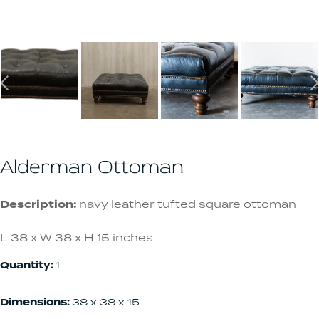
Alderman Ottoman
Description:
navy leather tufted square ottoman
L 38 x W 38 x H 15 inches
Quantity:
1
Dimensions:
38 x 38 x 15