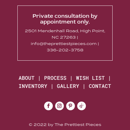
Private consultation by
appointment only.
2501 Mendenhall Road, High Point,
NC 27263 |
info@theprettiestpieces.com |
336-202-3758
ABOUT
|
PROCESS
|
WISH LIST
|
INVENTORY
|
GALLERY
|
CONTACT
© 2022 by The Prettiest Pieces