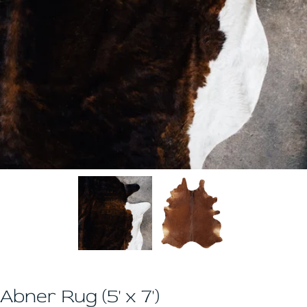
Abner Rug (5' x 7')