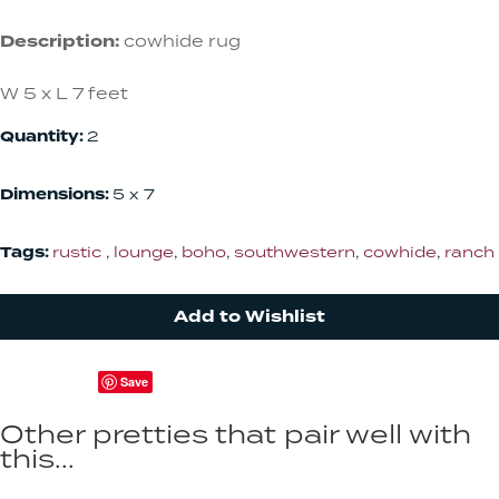
Description:
cowhide rug
W 5 x L 7 feet
Quantity:
2
Dimensions:
5 x 7
Tags:
rustic
,
lounge
,
boho
,
southwestern
,
cowhide
,
ranch
Add to Wishlist
Save
Other pretties that pair well with
this...