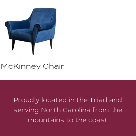
McKinney Chair
Proudly located in the Triad and
serving North Carolina from the
mountains to the coast