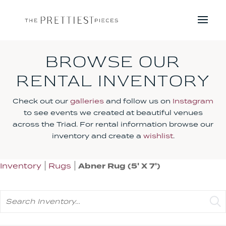
BROWSE OUR
RENTAL INVENTORY
Check out our
galleries
and follow us on
Instagram
to see events we created at beautiful venues
across the Triad. For rental information browse our
inventory and create a
wishlist
.
Inventory
Rugs
Abner Rug (5' X 7')
Search