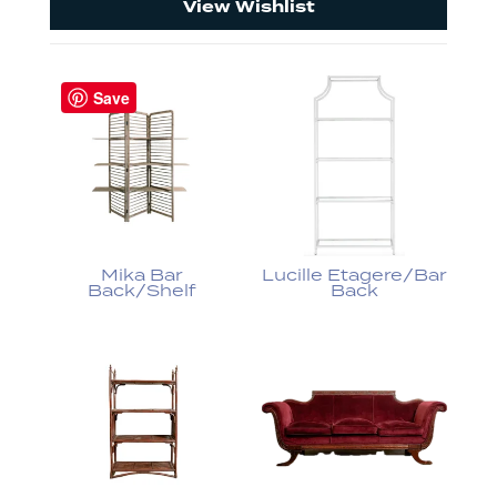
View Wishlist
Save
Mika Bar
Lucille Etagere/Bar
Back/Shelf
Back