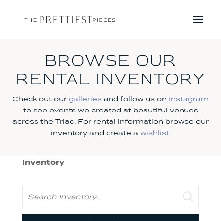
BROWSE OUR
RENTAL INVENTORY
Check out our
galleries
and follow us on
Instagram
to see events we created at beautiful venues
across the Triad. For rental information browse our
inventory and create a
wishlist
.
Inventory
Search