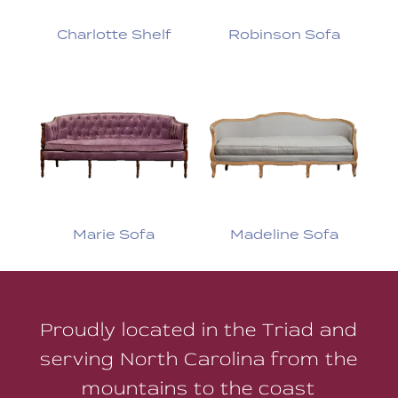
Charlotte Shelf
Robinson Sofa
Marie Sofa
Madeline Sofa
Proudly located in the Triad and
serving North Carolina from the
mountains to the coast