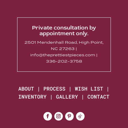
Private consultation by
appointment only.
2501 Mendenhall Road, High Point,
NC 27263 |
info@theprettiestpieces.com |
336-202-3758
ABOUT
|
PROCESS
|
WISH LIST
|
INVENTORY
|
GALLERY
|
CONTACT