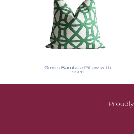
Green Bamboo Pillow with
Insert
Proudly