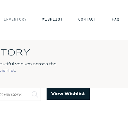
INVENTORY
WISHLIST
CONTACT
FAQ
NTORY
autiful venues across the
wishlist
.
View Wishlist