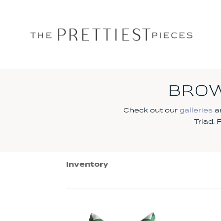
BROW
Check out our
galleries
an
Triad.
Inventory