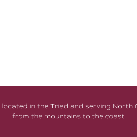
 located in the Triad and serving North 
from the mountains to the coast