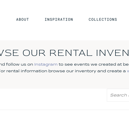
ABOUT
INSPIRATION
COLLECTIONS
SE OUR RENTAL INVE
d follow us on
Instagram
to see events we created at be
 For rental information browse our inventory and create a
Search