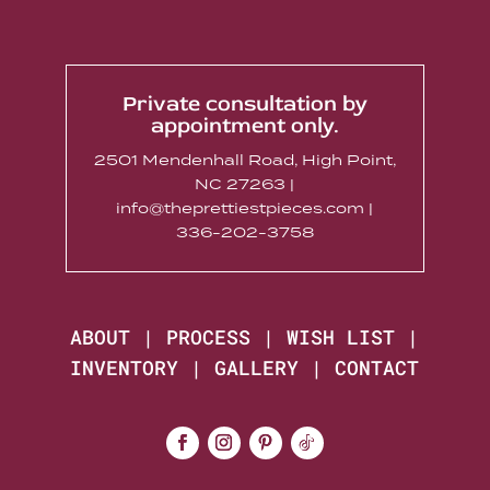
Private consultation by
appointment only.
2501 Mendenhall Road, High Point,
NC 27263 |
info@theprettiestpieces.com |
336-202-3758
ABOUT
|
PROCESS
|
WISH LIST
|
INVENTORY
|
GALLERY
|
CONTACT