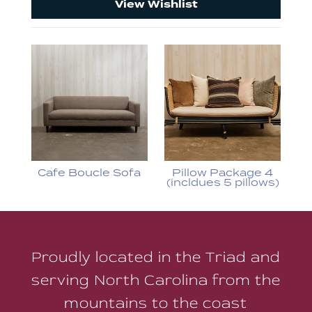
View Wishlist
Cafe Boucle Sofa
Pillow Package 4
(incldues 5 pillows)
Proudly located in the Triad and
serving North Carolina from the
mountains to the coast