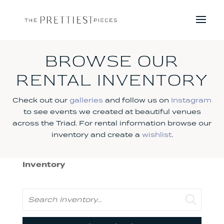
BROWSE OUR
RENTAL INVENTORY
Check out our
galleries
and follow us on
Instagram
to see events we created at beautiful venues
across the Triad. For rental information browse our
inventory and create a
wishlist
.
Inventory
Search