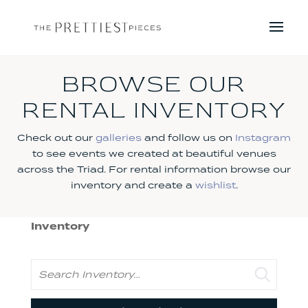
BROWSE OUR
RENTAL INVENTORY
Check out our
galleries
and follow us on
Instagram
to see events we created at beautiful venues
across the Triad. For rental information browse our
inventory and create a
wishlist
.
Inventory
Search