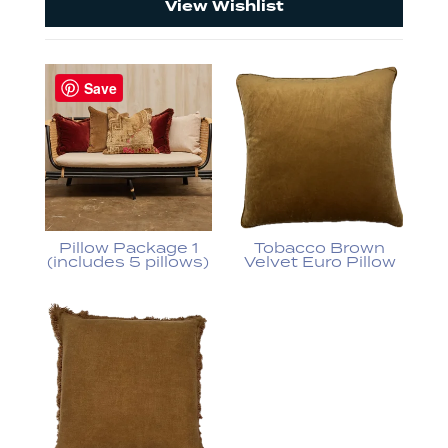
View Wishlist
Save
Pillow Package 1
Tobacco Brown
(includes 5 pillows)
Velvet Euro Pillow