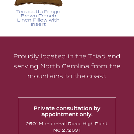
Terracotta Fringe
Brown French
Linen Pillow with
Insert
Proudly located in the Triad and
serving North Carolina from the
mountains to the coast
Private consultation by
appointment only.
2501 Mendenhall Road, High Point,
NC 27263 |