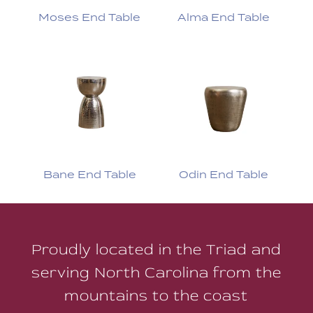
Moses End Table
Alma End Table
Bane End Table
Odin End Table
Proudly located in the Triad and
serving North Carolina from the
mountains to the coast