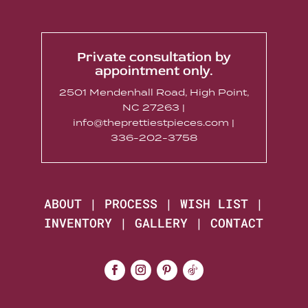
Private consultation by
appointment only.
2501 Mendenhall Road, High Point,
NC 27263 |
info@theprettiestpieces.com |
336-202-3758
ABOUT
|
PROCESS
|
WISH LIST
|
INVENTORY
|
GALLERY
|
CONTACT