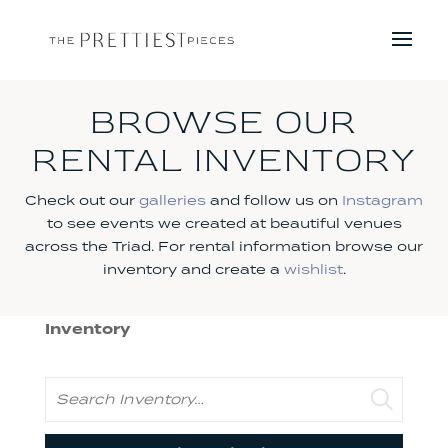
BROWSE OUR
RENTAL INVENTORY
Check out our
galleries
and follow us on
Instagram
to see events we created at beautiful venues
across the Triad. For rental information browse our
inventory and create a
wishlist
.
Inventory
Search