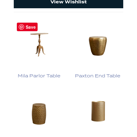
View Wishlist
Save
Mila Parlor Table
Paxton End Table