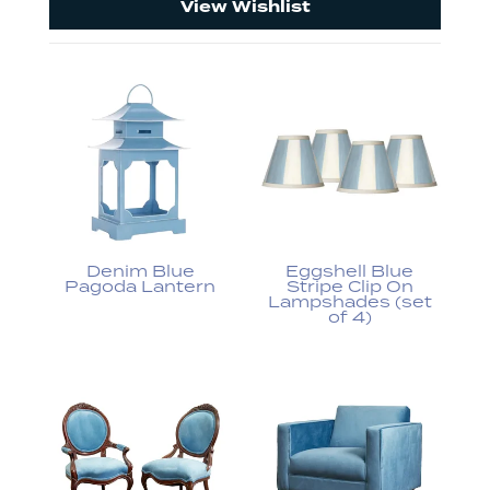
View Wishlist
Denim Blue
Eggshell Blue
Pagoda Lantern
Stripe Clip On
Lampshades (set
of 4)