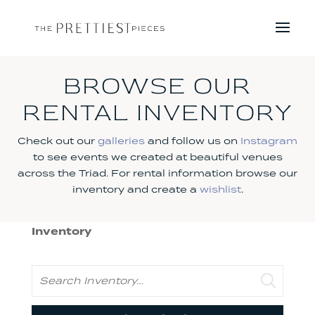
BROWSE OUR
RENTAL INVENTORY
Check out our
galleries
and follow us on
Instagram
to see events we created at beautiful venues
across the Triad. For rental information browse our
inventory and create a
wishlist
.
Inventory
Search