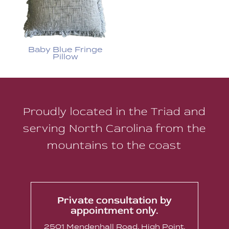
Baby Blue Fringe
Pillow
Proudly located in the Triad and
serving North Carolina from the
mountains to the coast
Private consultation by
appointment only.
2501 Mendenhall Road, High Point,