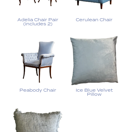
Adelia Chair Pair
Cerulean Chair
(includes 2)
Peabody Chair
Ice Blue Velvet
Pillow