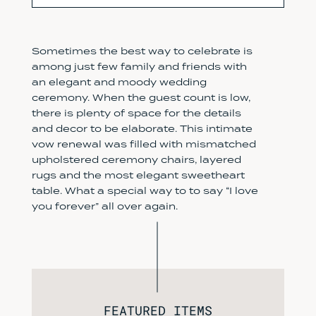
Sometimes the best way to celebrate is
among just few family and friends with
an elegant and moody wedding
ceremony. When the guest count is low,
there is plenty of space for the details
and decor to be elaborate. This intimate
vow renewal was filled with mismatched
upholstered ceremony chairs, layered
rugs and the most elegant sweetheart
table. What a special way to to say “I love
you forever” all over again.
FEATURED ITEMS