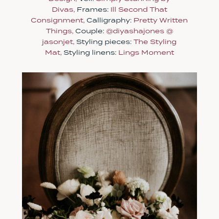
Divas,
Frames:
Ill Second That
Consignment,
Calligraphy:
Pretty Written
Things,
Couple:
@diyashajones
@
jasonjet,
Styling pieces:
The Styling
Mat,
Styling linens:
Lings Moment