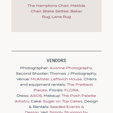
The Hamptons Chair
,
Matilda
Chair
,
Blake Settee
,
Baker
Rug
,
Lana Rug
VENDORS
Photographer:
Avonne Photography
,
Second Shooter: Thomas J Photography,
Venue:
McAlister Leftwich House,
Chairs
and equipment rentals:
The Prettiest
Pieces,
Florals:
FLORA,
Dress:
ASOS,
Makeup:
The Posh Palette
Artistry,
Cake:
Sugar on Top Cakes,
Design
& Rentals:
Seeded Events &
Design,
Veil:
Simply Stunning by