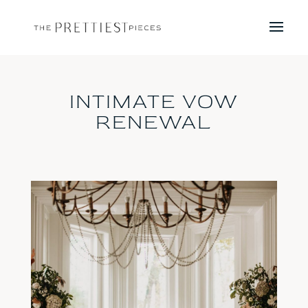
INTIMATE VOW
RENEWAL