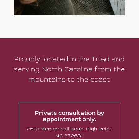
Proudly located in the Triad and
serving North Carolina from the
mountains to the coast
Private consultation by
appointment only.
2501 Mendenhall Road, High Point,
NC 27263 |