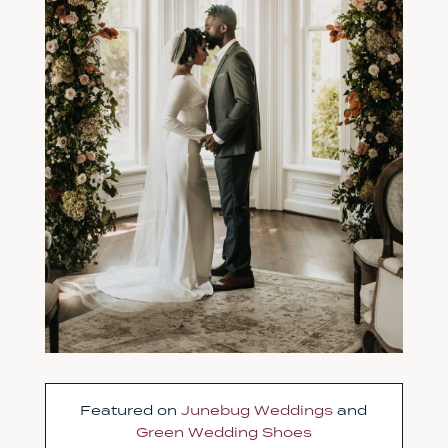
Featured on
Junebug Weddings
and
Green Wedding Shoes