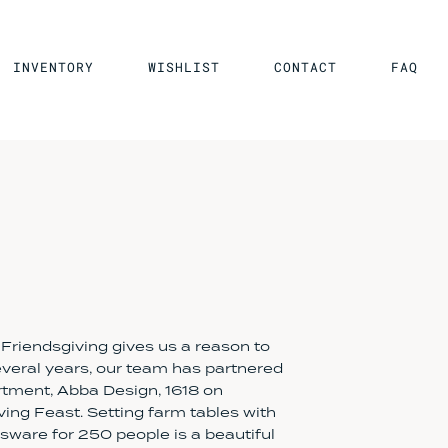
INVENTORY
WISHLIST
CONTACT
FAQ
 Friendsgiving gives us a reason to
several years, our team has partnered
tment, Abba Design, 1618 on
ing Feast. Setting farm tables with
ware for 250 people is a beautiful