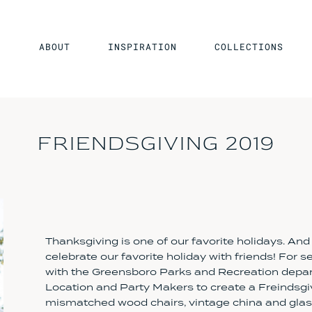
ABOUT
INSPIRATION
COLLECTIONS
FRIENDSGIVING 2019
Thanksgiving is one of our favorite holidays. And
celebrate our favorite holiday with friends! For 
with the Greensboro Parks and Recreation depar
Location and Party Makers to create a Freindsgiv
mismatched wood chairs, vintage china and glass