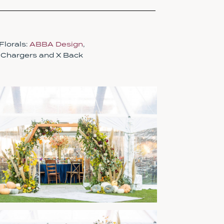
 Florals:
ABBA Design
,
, Chargers and X Back