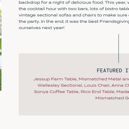
backdrop for a night of delicious food. This year,
the cocktail hour with two bars, lots of bistro tab
vintage sectional sofas and chairs to make sure e
the party. In the end, it was the best Friendsgivi
ourselves next year!
FEATURED I
Jessup Farm Table
,
Mismatched Metal an
Wellesley Sectional
,
Louis Chair
,
Anna Ch
Sonya Coffee Table
,
Rico End Table
,
Mada
Mismatched G