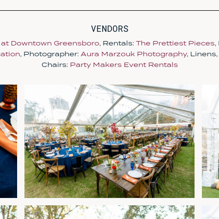
VENDORS
 at Downtown Greensboro
, Rentals:
The Prettiest Pieces
,
ation
, Photographer:
Aura Marzouk Photography
, Linens
Chairs:
Party Makers Event Rentals