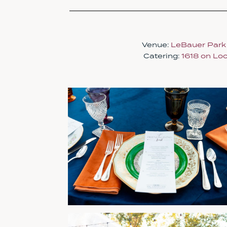
Venue:
LeBauer Park
Catering:
1618 on Loc