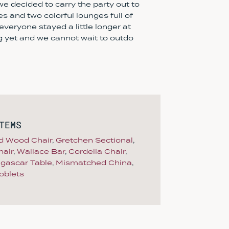
 we decided to carry the party out to
les and two colorful lounges full of
veryone stayed a little longer at
ng yet and we cannot wait to outdo
TEMS
d Wood Chair
,
Gretchen Sectional
,
air
,
Wallace Bar
,
Cordelia Chair
,
gascar Table
,
Mismatched China
,
oblets