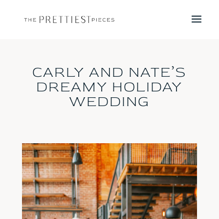
CARLY AND NATE’S
DREAMY HOLIDAY
WEDDING