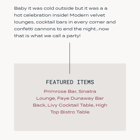
Baby it was cold outside but it was a a
hot celebration inside! Modern velvet
lounges, cocktail bars in every corner and
confetti cannons to end the night…now
that is what we call a party!
FEATURED ITEMS
Primrose Bar
,
Sinatra
Lounge
,
Faye Dunaway Bar
Back
,
Livy Cocktail Table
,
High
Top Bistro Table