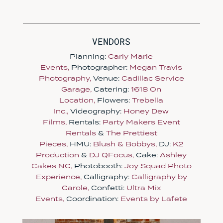
VENDORS
Planning:
Carly Marie
Events,
Photographer:
Megan Travis
Photography,
Venue:
Cadillac Service
Garage,
Catering:
1618 On
Location,
Flowers:
Trebella
Inc.,
Videography:
Honey Dew
Films,
Rentals:
Party Makers Event
Rentals
&
The Prettiest
Pieces,
HMU:
Blush & Bobbys,
DJ:
K2
Production
&
DJ QFocus,
Cake:
Ashley
Cakes NC,
Photobooth:
Joy Squad Photo
Experience,
Calligraphy:
Calligraphy by
Carole,
Confetti:
Ultra Mix
Events,
Coordination:
Events by Lafete