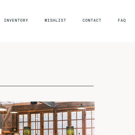
INVENTORY
WISHLIST
CONTACT
FAQ