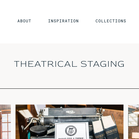
ABOUT
INSPIRATION
COLLECTIONS
THEATRICAL STAGING